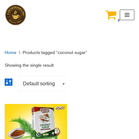
Skip
0
to
content
Home
\
Products tagged “coconut sugar”
Showing the single result