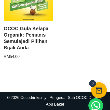
OCOC Gula Kelapa
Organik: Pemanis
Semulajadi Pilihan
Bijak Anda
RM
54.00
0
© 2026 Cocodrinks.my - Pengedar Sah OCOC Dr. Rizal
Abu Bakar