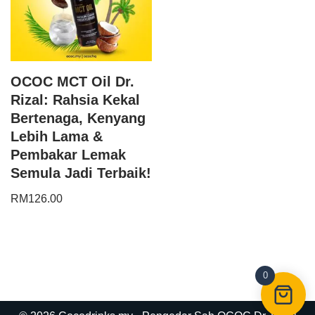
OCOC MCT Oil Dr.
Rizal: Rahsia Kekal
Bertenaga, Kenyang
Lebih Lama &
Pembakar Lemak
Semula Jadi Terbaik!
RM
126.00
0