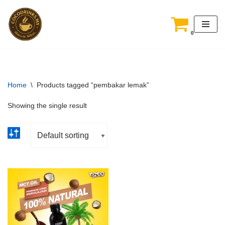
Skip
0
to
content
Home
\
Products tagged “pembakar lemak”
Showing the single result